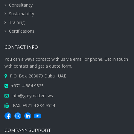
Consultancy
Sustainability
Training
Certifications
CONTACT INFO
You can always contact with us via email or phone. Get in touch
with contact and get a quote form.
P.O. Box: 283079 Dubai, UAE
+971 4 884 9525
info@greymatters.ws
FAX: +971 4 884 9524
COMPANY SUPPORT