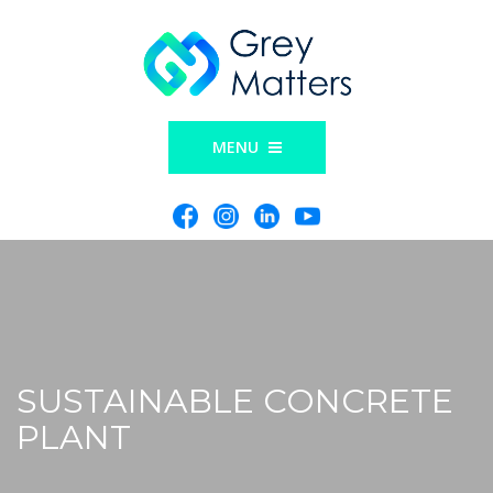
MENU
SUSTAINABLE CONCRETE
PLANT