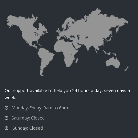
Our support available to help you 24 hours a day, seven days a
week.
Monday-Friday: 9am to 6pm
Saturday: Closed
Sunday: Closed