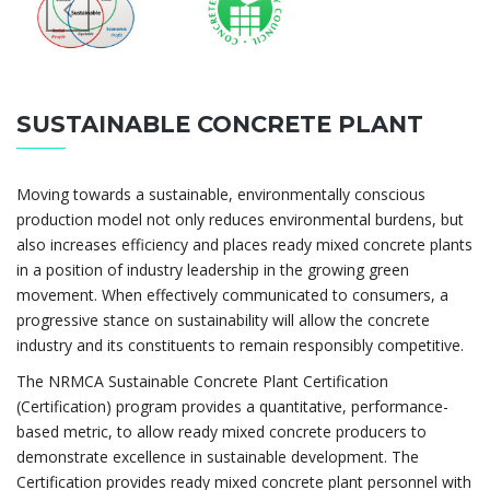
SUSTAINABLE CONCRETE PLANT
Moving towards a sustainable, environmentally conscious
production model not only reduces environmental burdens, but
also increases efficiency and places ready mixed concrete plants
in a position of industry leadership in the growing green
movement. When effectively communicated to consumers, a
progressive stance on sustainability will allow the concrete
industry and its constituents to remain responsibly competitive.
The NRMCA Sustainable Concrete Plant Certification
(Certification) program provides a quantitative, performance-
based metric, to allow ready mixed concrete producers to
demonstrate excellence in sustainable development. The
Certification provides ready mixed concrete plant personnel with