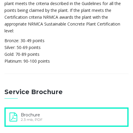
plant meets the criteria described in the Guidelines for all the
points being claimed by the plant. If the plant meets the
Certification criteria NRMCA awards the plant with the
appropriate NRMCA Sustainable Concrete Plant Certification
level:
Bronze: 30-49 points
Silver: 50-69 points
Gold: 70-89 points
Platinum: 90-100 points
Service Brochure
Brochure
2.3 mb, PDF