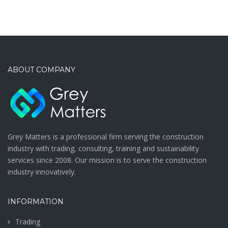
ABOUT COMPANY
Grey Matters is a professional firm serving the construction
industry with trading, consulting, training and sustainability
services since 2008. Our mission is to serve the construction
industry innovatively.
INFORMATION
Trading