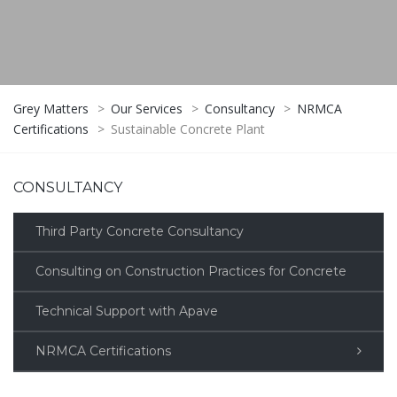
Grey Matters
>
Our Services
>
Consultancy
>
NRMCA
Certifications
>
Sustainable Concrete Plant
CONSULTANCY
Third Party Concrete Consultancy
Consulting on Construction Practices for Concrete
Technical Support with Apave
NRMCA Certifications