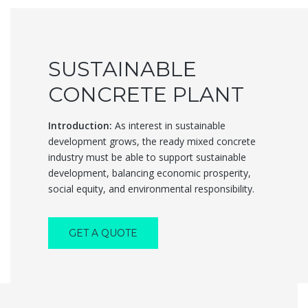
SUSTAINABLE
CONCRETE PLANT
Introduction:
As interest in sustainable
development grows, the ready mixed concrete
industry must be able to support sustainable
development, balancing economic prosperity,
social equity, and environmental responsibility.
GET A QUOTE