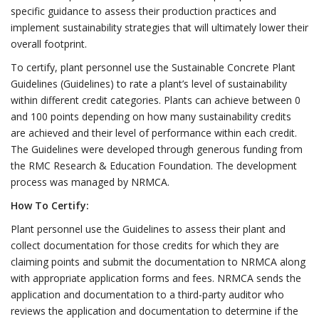
specific guidance to assess their production practices and
implement sustainability strategies that will ultimately lower their
overall footprint.
To certify, plant personnel use the Sustainable Concrete Plant
Guidelines (Guidelines) to rate a plant’s level of sustainability
within different credit categories. Plants can achieve between 0
and 100 points depending on how many sustainability credits
are achieved and their level of performance within each credit.
The Guidelines were developed through generous funding from
the RMC Research & Education Foundation. The development
process was managed by NRMCA.
How To Certify:
Plant personnel use the Guidelines to assess their plant and
collect documentation for those credits for which they are
claiming points and submit the documentation to NRMCA along
with appropriate application forms and fees. NRMCA sends the
application and documentation to a third-party auditor who
reviews the application and documentation to determine if the