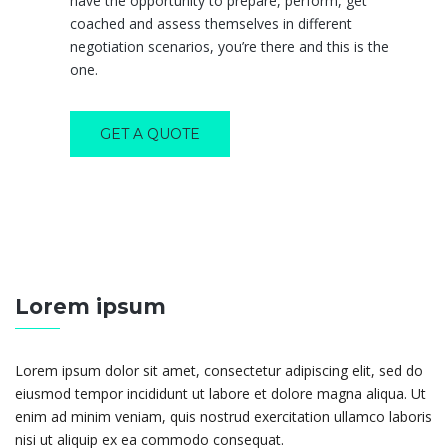
have the opportunity to prepare, perform, get
coached and assess themselves in different
negotiation scenarios, you’re there and this is the
one.
GET A QUOTE
Lorem ipsum
Lorem ipsum dolor sit amet, consectetur adipiscing elit, sed do
eiusmod tempor incididunt ut labore et dolore magna aliqua. Ut
enim ad minim veniam, quis nostrud exercitation ullamco laboris
nisi ut aliquip ex ea commodo consequat.