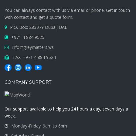
You can always contact with us via email or phone. Get in touch
with contact and get a quote form.
P.O. Box: 283079 Dubai, UAE
+971 4 884 9525
info@greymatters.ws
FAX: +971 4 884 9524
COMPANY SUPPORT
Our support available to help you 24 hours a day, seven days a
week.
Monday-Friday: 9am to 6pm
Saturday: Closed