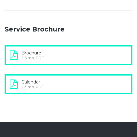
Service Brochure
Brochure
2.6 mb, PDF
Calendar
2.3 mb, PDF