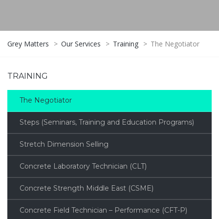
Grey Matters
>
Our Services
>
Training
>
The Negotiator
TRAINING
The Negotiator
Steps (Seminars, Training and Education Programs)
Stretch Dimension Selling
Concrete Laboratory Technician (CLT)
Concrete Strength Middle East (CSME)
Concrete Field Technician – Performance (CFT-P)