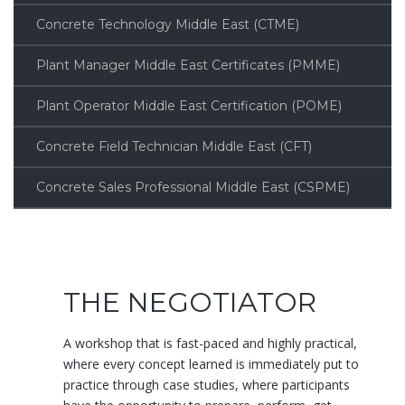
Concrete Technology Middle East (CTME)
Plant Manager Middle East Certificates (PMME)
Plant Operator Middle East Certification (POME)
Concrete Field Technician Middle East (CFT)
Concrete Sales Professional Middle East (CSPME)
THE NEGOTIATOR
A workshop that is fast-paced and highly practical,
where every concept learned is immediately put to
practice through case studies, where participants