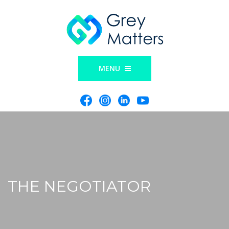
MENU
THE NEGOTIATOR