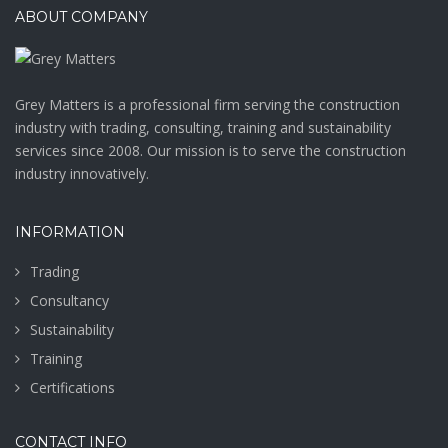
ABOUT COMPANY
Grey Matters is a professional firm serving the construction
industry with trading, consulting, training and sustainability
services since 2008. Our mission is to serve the construction
industry innovatively.
INFORMATION
Trading
Consultancy
Sustainability
Training
Certifications
CONTACT INFO